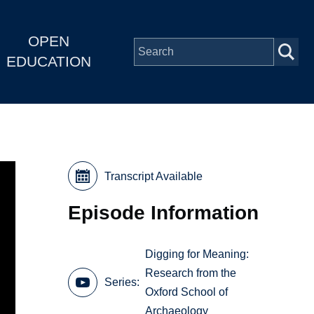
OPEN
EDUCATION
Transcript Available
Episode Information
Digging for Meaning:
Research from the
Series
Oxford School of
Archaeology