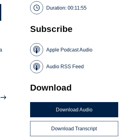
Duration: 00:11:55
Subscribe
a
Apple Podcast Audio
Audio RSS Feed
Download
Download Audio
Download Transcript