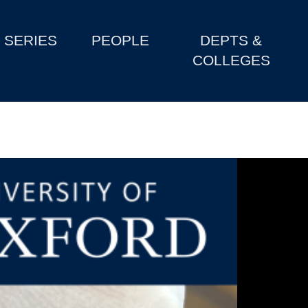
SERIES
PEOPLE
DEPTS &
COLLEGES