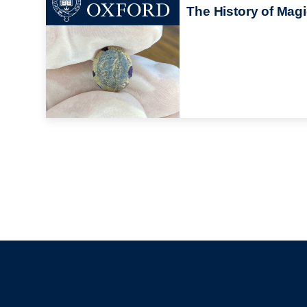
The History of Mag