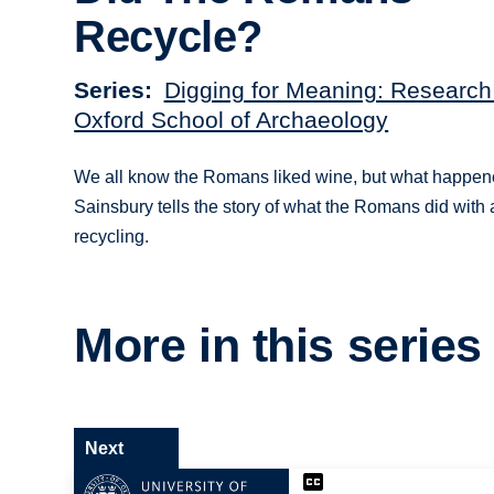
Recycle?
Series
Digging for Meaning: Research
Oxford School of Archaeology
We all know the Romans liked wine, but what happene
Sainsbury tells the story of what the Romans did with 
recycling.
More in this series
Next