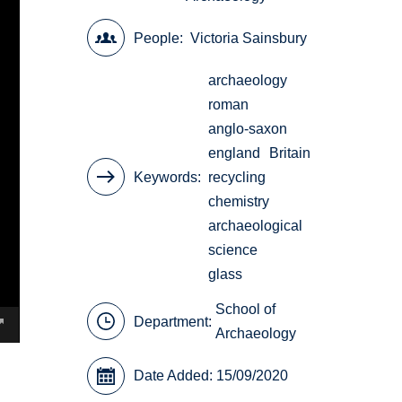
People
Victoria Sainsbury
archaeology
roman
anglo-saxon
england
Britain
Keywords
recycling
chemistry
archaeological
science
glass
School of
Department:
Archaeology
Date Added: 15/09/2020