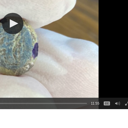
11:55