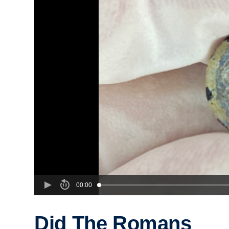
00:00
Did The Romans