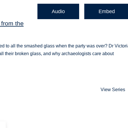
Audio
Embed
 from the
d to all the smashed glass when the party was over? Dr Victori
all their broken glass, and why archaeologists care about
View Series