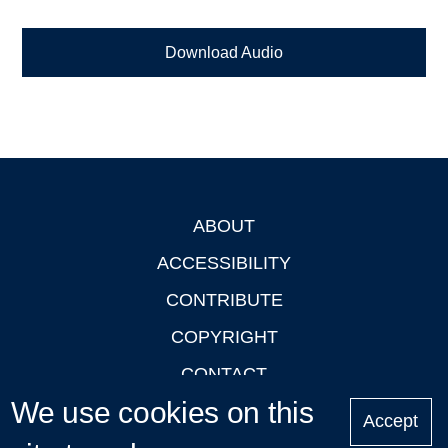
Download Audio
ABOUT
Footer
ACCESSIBILITY
CONTRIBUTE
COPYRIGHT
CONTACT
We use cookies on this
PRIVACY
Accept
LOGIN