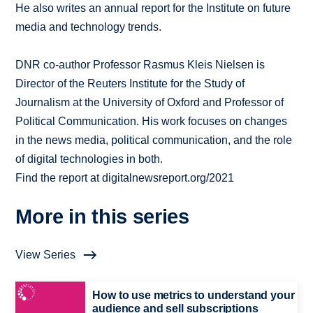
He also writes an annual report for the Institute on future
media and technology trends.
DNR co-author Professor Rasmus Kleis Nielsen is
Director of the Reuters Institute for the Study of
Journalism at the University of Oxford and Professor of
Political Communication. His work focuses on changes
in the news media, political communication, and the role
of digital technologies in both.
Find the report at digitalnewsreport.org/2021
More in this series
View Series
How to use metrics to understand your
audience and sell subscriptions