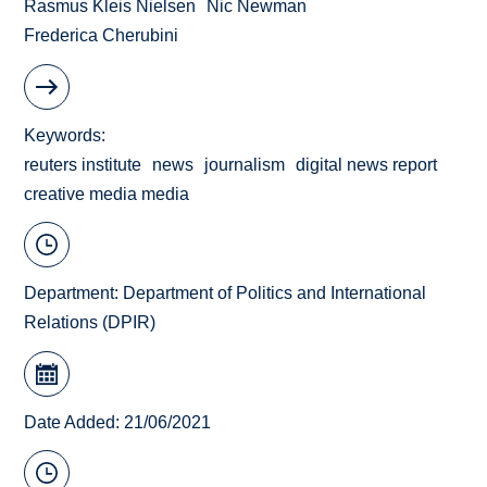
Rasmus Kleis Nielsen
Nic Newman
Frederica Cherubini
Keywords
reuters institute
news
journalism
digital news report
creative media media
Department:
Department of Politics and International
Relations (DPIR)
Date Added: 21/06/2021