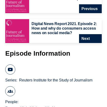
Previous
Digital News Report 2021. Episode 2:
How and why do consumers access
news on social media?
Next
Episode Information
Series
Reuters Institute for the Study of Journalism
People