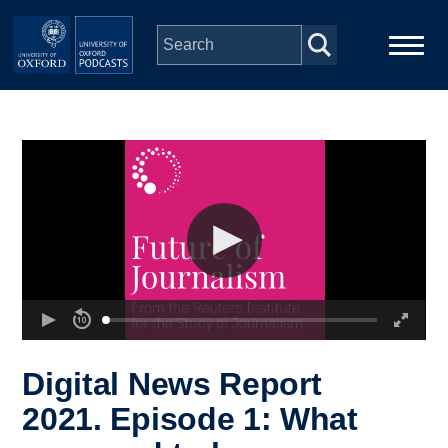
Skip to main content
Main
Home
navigation
Series
People
Depts & Colleges
Open Education
Digital News Report
2021. Episode 1: What