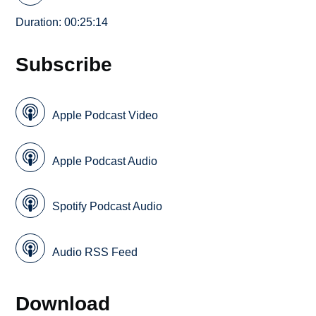
Duration: 00:25:14
Subscribe
Apple Podcast Video
Apple Podcast Audio
Spotify Podcast Audio
Audio RSS Feed
Download