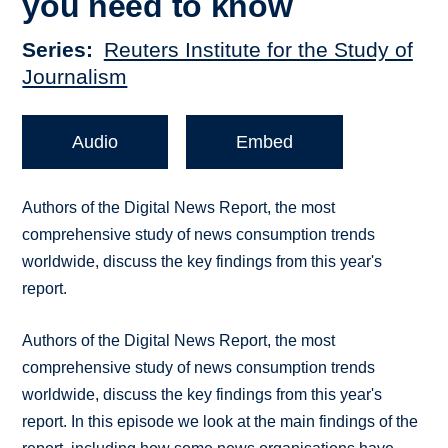
you need to know
Series
Reuters Institute for the Study of
Journalism
Audio
Embed
Authors of the Digital News Report, the most
comprehensive study of news consumption trends
worldwide, discuss the key findings from this year's
report.
Authors of the Digital News Report, the most
comprehensive study of news consumption trends
worldwide, discuss the key findings from this year's
report. In this episode we look at the main findings of the