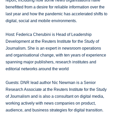
report, including how some news organisations have
benefitted from a desire for reliable information over the
last year and how the pandemic has accelerated shifts to
digital, social and mobile environments.
Host: Federica Cherubini is Head of Leadership
Development at the Reuters Institute for the Study of
Journalism. She is an expert in newsroom operations
and organisational change, with ten years of experience
spanning major publishers, research institutes and
editorial networks around the world
Guests: DNR lead author Nic Newman is a Senior
Research Associate at the Reuters Institute for the Study
of Journalism and is also a consultant on digital media,
working actively with news companies on product,
audience, and business strategies for digital transition.