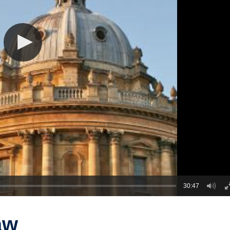
30:47
aw