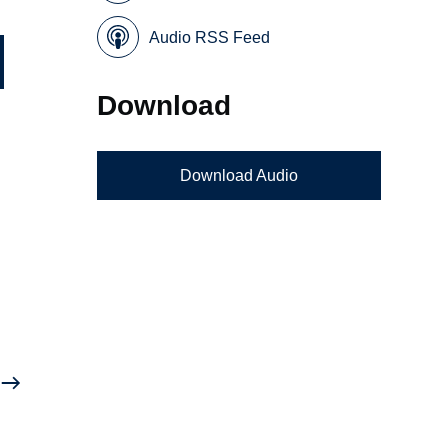
Audio RSS Feed
Download
Download Audio