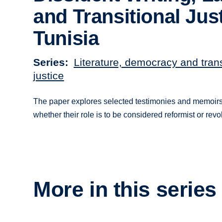
and Transitional Just
Tunisia
Series
Literature, democracy and trans
justice
The paper explores selected testimonies and memoirs by
whether their role is to be considered reformist or revol
More in this series