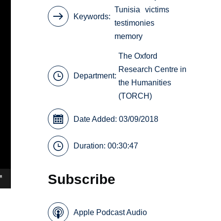
Tunisia
victims
Keywords
testimonies
memory
The Oxford
Research Centre in
Department:
the Humanities
(TORCH)
Date Added: 03/09/2018
Duration: 00:30:47
Subscribe
Apple Podcast Audio