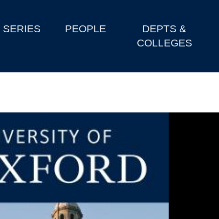
SERIES
PEOPLE
DEPTS &
COLLEGES