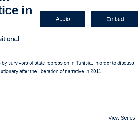
ice in
Audio
Embed
itional
 survivors of state repression in Tunisia, in order to discuss
utionary after the liberation of narrative in 2011.
View Series