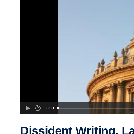
00:00
Dissident Writing, L