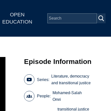
OPEN
EDUCATION
Episode Information
Literature, democracy
Series
and transitional justice
Mohamed-Salah
People
Omri
transitional justice