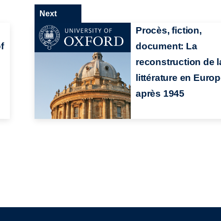
Next
:
Procès, fiction,
f
document: La
n
reconstruction de l
littérature en Euro
après 1945