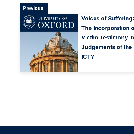
Previous
Voices of Suffering
The Incorporation o
Victim Testimony i
Judgements of the
ICTY