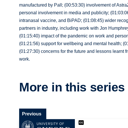
manufactured by Pall; (00:53:30) involvement of AstraZe
personal involvement in media and publicity; (01:03:
intranasal vaccine, and BiPAD; (01:08:45) wider recogn
partners in industry, including work with Jon Humphr
(01:15:40) impact of the pandemic on work and persona
(01:21:56) support for wellbeing and mental health; (0
(01:27:30) concerns for the future and lessons learnt 
work.
More in this series
Previous