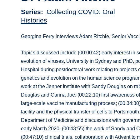
Series
Collecting COVID: Oral
Histories
Georgina Ferry interviews Adam Ritchie, Senior Vac
Topics discussed include (00:00:42) early interest in s
evolution of viruses, University in Sydney and PhD, po
Hospital during postdoctoral work relating to projects
genetics and evolution on the human science programm
work at the Jenner Institute with Sandy Douglas on rab
Douglas and Carina Joe; (00:22:10) first awareness of 
large-scale vaccine manufacturing process; (00:34:30)
facility and the physical transfer of cells to Portsmou
Department of Medicine and discussions with governme
early March 2020; (00:43:55) the work of Sandy and C
(00:47:10) clinical trials, collaboration with Advent 