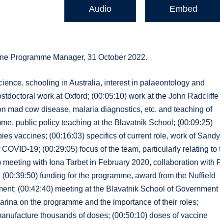
Audio
Embed
cine Programme Manager, 31 October 2022.
cience, schooling in Australia, interest in palaeontology and
stdoctoral work at Oxford; (00:05:10) work at the John Radcliffe
 on mad cow disease, malaria diagnostics, etc. and teaching of
e, public policy teaching at the Blavatnik School; (00:09:25)
ies vaccines; (00:16:03) specifics of current role, work of Sand
COVID-19; (00:29:05) focus of the team, particularly relating to 
 meeting with Iona Tarbet in February 2020, collaboration with P
th; (00:39:50) funding for the programme, award from the Nuffield
nt; (00:42:40) meeting at the Blavatnik School of Government 
arina on the programme and the importance of their roles;
to manufacture thousands of doses; (00:50:10) doses of vaccine