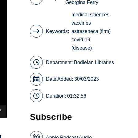
Georgina Ferry
medical sciences
vaccines
Keywords
astrazeneca (firm)
covid-19
(disease)
Department:
Bodleian Libraries
Date Added: 30/03/2023
Duration: 01:32:56
Subscribe
Apple Podcast Audio