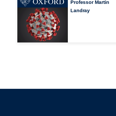
Professor Martin
Landray