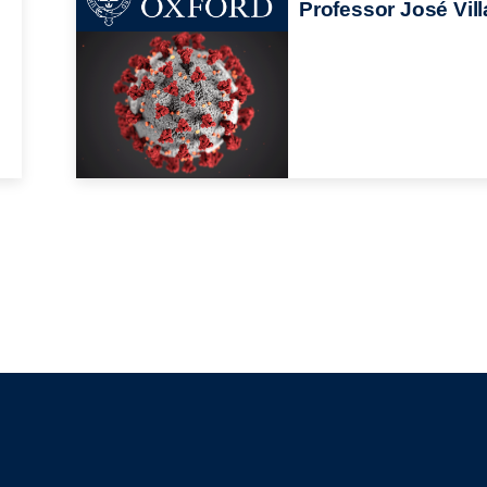
Professor José Vill