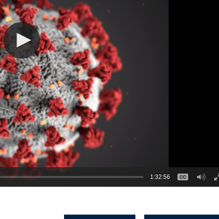
1:32:56