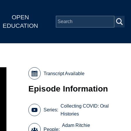
OPEN
EDUCATION
Transcript Available
Episode Information
Collecting COVID: Oral
Series
Histories
Adam Ritchie
People