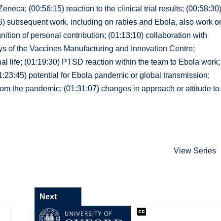
neca; (00:56:15) reaction to the clinical trial results; (00:58:30
06) subsequent work, including on rabies and Ebola, also work o
ition of personal contribution; (01:13:10) collaboration with
eys of the Vaccines Manufacturing and Innovation Centre;
l life; (01:19:30) PTSD reaction within the team to Ebola work;
1:23:45) potential for Ebola pandemic or global transmission;
from the pandemic; (01:31:07) changes in approach or attitude to
View Series
Next