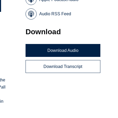
Audio RSS Feed
Download
Download Audio
Download Transcript
y
the
all
in