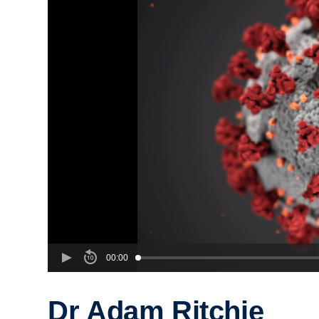
00:00
Dr Adam Ritchie