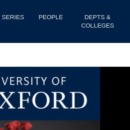
SERIES
PEOPLE
DEPTS &
COLLEGES