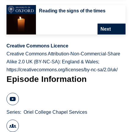
Reading the signs of the times
Next
Creative Commons Licence
Creative Commons Attribution-Non-Commercial-Share
Alike 2.0 UK (BY-NC-SA): England & Wales;
https://creativecommons.org/licenses/by-nc-sa/2.0/uk/
Episode Information
Series
Oriel College Chapel Services