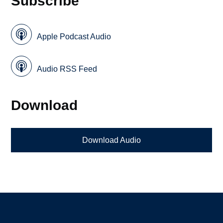
Subscribe
Apple Podcast Audio
Audio RSS Feed
Download
Download Audio