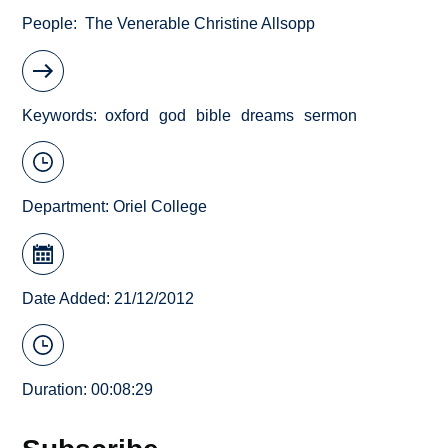
People
The Venerable Christine Allsopp
Keywords
oxford
god
bible
dreams
sermon
Department:
Oriel College
Date Added: 21/12/2012
Duration: 00:08:29