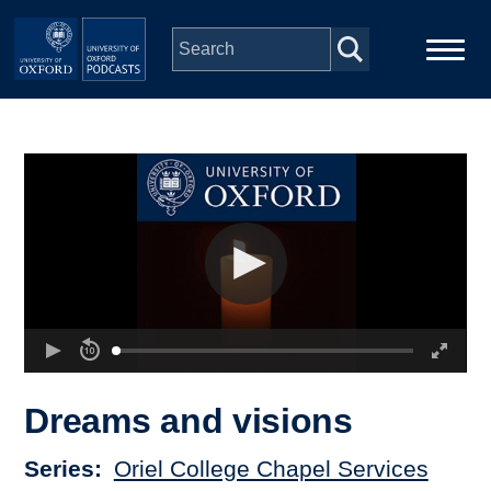
Skip to main content
Main
Home
navigation
Series
People
Depts & Colleges
Open Education
Dreams and visions
Series
Oriel College Chapel Services