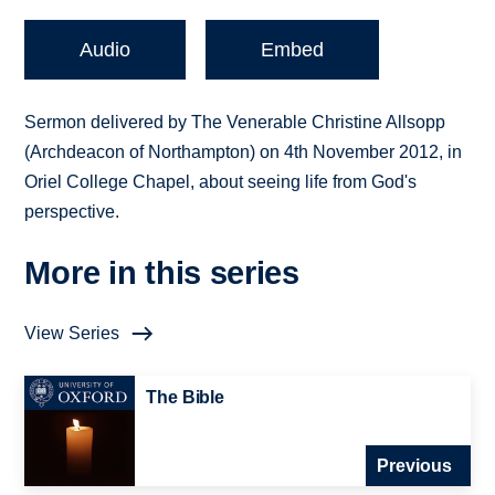
Audio
Embed
Sermon delivered by The Venerable Christine Allsopp
(Archdeacon of Northampton) on 4th November 2012, in
Oriel College Chapel, about seeing life from God's
perspective.
More in this series
View Series
The Bible
Previous