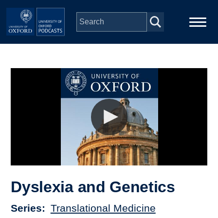
Skip to main content
Main
Home
navigation
Series
People
Depts & Colleges
Open Education
Dyslexia and Genetics
Series
Translational Medicine