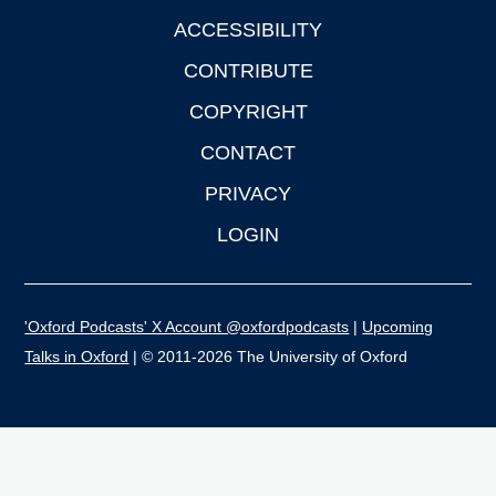
ACCESSIBILITY
CONTRIBUTE
COPYRIGHT
CONTACT
PRIVACY
LOGIN
'Oxford Podcasts' X Account @oxfordpodcasts
|
Upcoming
Talks in Oxford
| © 2011-2026 The University of Oxford