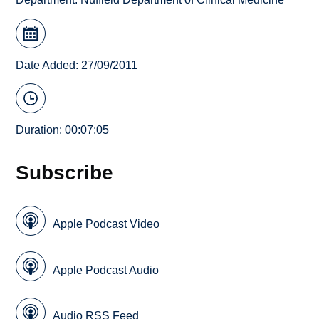
Date Added: 27/09/2011
Duration: 00:07:05
Subscribe
Apple Podcast Video
Apple Podcast Audio
Audio RSS Feed