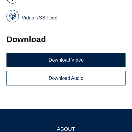
Video RSS Feed
Download
Download Video
Download Audio
ABOUT
Footer