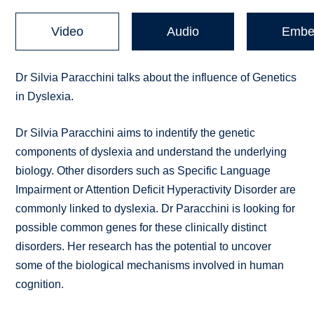
Video
Audio
Embe
Dr Silvia Paracchini talks about the influence of Genetics
in Dyslexia.
Dr Silvia Paracchini aims to indentify the genetic
components of dyslexia and understand the underlying
biology. Other disorders such as Specific Language
Impairment or Attention Deficit Hyperactivity Disorder are
commonly linked to dyslexia. Dr Paracchini is looking for
possible common genes for these clinically distinct
disorders. Her research has the potential to uncover
some of the biological mechanisms involved in human
cognition.