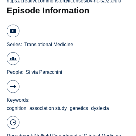
https://creativecommons.org/licenses/by-nc-sa/2.0/uk/
Episode Information
Series
Translational Medicine
People
Silvia Paracchini
Keywords
cognition
association study
genetics
dyslexia
Department:
Nuffield Department of Clinical Medicine