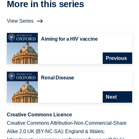
More in this series
View Series
Aiming for a HIV vaccine
Previous
Renal Disease
Next
Creative Commons Licence
Creative Commons Attribution-Non-Commercial-Share
Alike 2.0 UK (BY-NC-SA): England & Wales;