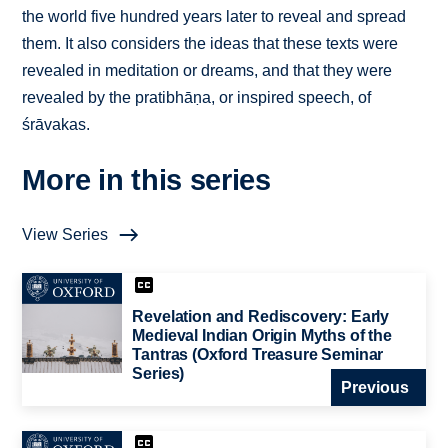
the world five hundred years later to reveal and spread
them. It also considers the ideas that these texts were
revealed in meditation or dreams, and that they were
revealed by the pratibhāṇa, or inspired speech, of
śrāvakas.
More in this series
View Series
Revelation and Rediscovery: Early
Medieval Indian Origin Myths of the
Tantras (Oxford Treasure Seminar
Series)
Previous