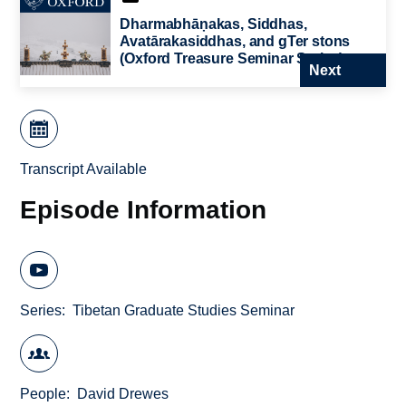
Dharmabhāṇakas, Siddhas,
Avatārakasiddhas, and gTer stons
(Oxford Treasure Seminar Series)
Next
Transcript Available
Episode Information
Series
Tibetan Graduate Studies Seminar
People
David Drewes