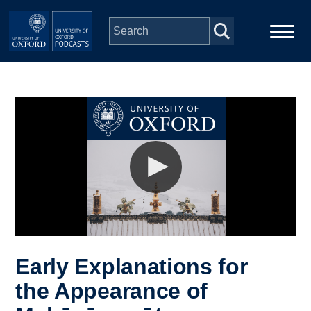
Skip to main content
Main
Home
navigation
Series
People
Depts & Colleges
Open Education
Early Explanations for
the Appearance of