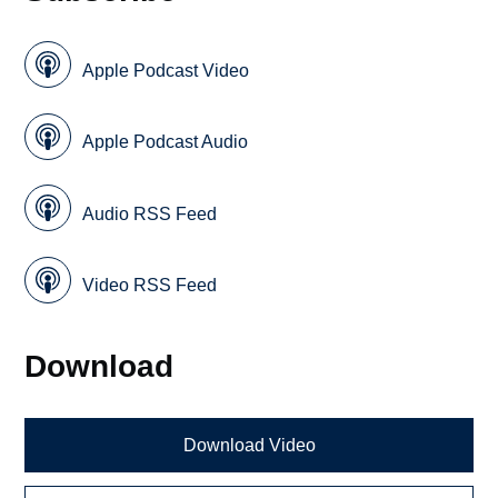
Apple Podcast Video
Apple Podcast Audio
Audio RSS Feed
Video RSS Feed
Download
Download Video