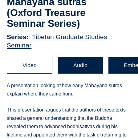
Mahāyāna sūtras
(Oxford Treasure
Seminar Series)
Series
Tibetan Graduate Studies
Seminar
Video
Audio
Embe
A presentation looking at how early Mahayana sutras
explain where they came from.
This presentation argues that the authors of these texts
shared a general understanding that the Buddha
revealed them to advanced bodhisattvas during his
lifetime and appointed them with the task of returning to