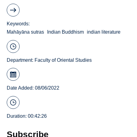
Keywords
Mahāyāna sutras
Indian Buddhism
indian literature
Department:
Faculty of Oriental Studies
Date Added: 08/06/2022
Duration: 00:42:26
Subscribe