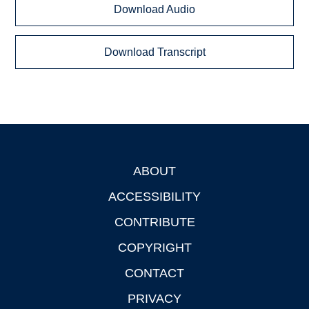
Download Audio
Download Transcript
ABOUT
Footer
ACCESSIBILITY
CONTRIBUTE
COPYRIGHT
CONTACT
PRIVACY