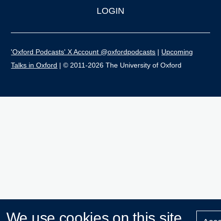
LOGIN
'Oxford Podcasts' X Account @oxfordpodcasts
|
Upcoming
Talks in Oxford
| © 2011-2026 The University of Oxford
We use cookies on this site