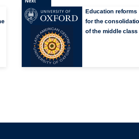
Next
Education reforms
he
for the consolidati
of the middle class