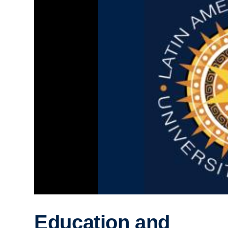
Education and