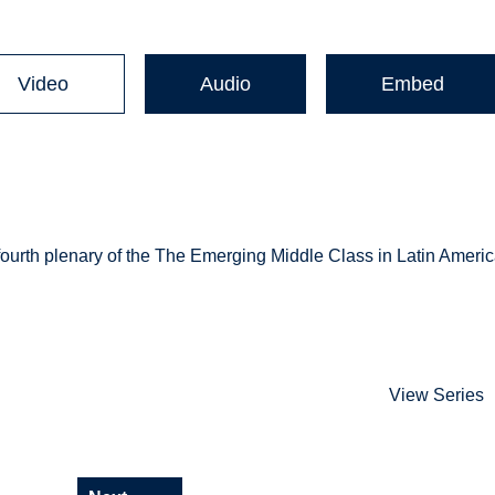
Video
Audio
Embed
fourth plenary of the The Emerging Middle Class in Latin Americ
View Series