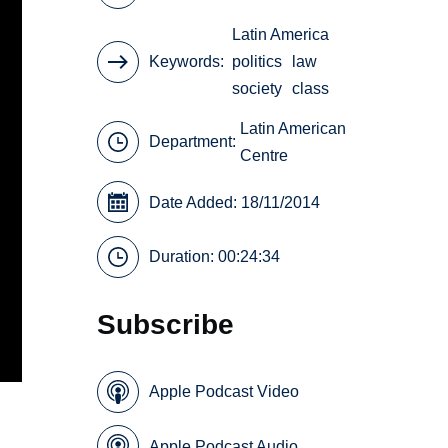
Latin America
Keywords
politics
law
society
class
Latin American
Department:
Centre
Date Added: 18/11/2014
Duration: 00:24:34
Subscribe
Apple Podcast Video
Apple Podcast Audio