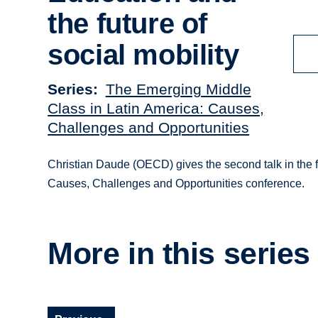
the future of
social mobility
Series
The Emerging Middle
Class in Latin America: Causes,
Challenges and Opportunities
Christian Daude (OECD) gives the second talk in the 
Causes, Challenges and Opportunities conference.
More in this series