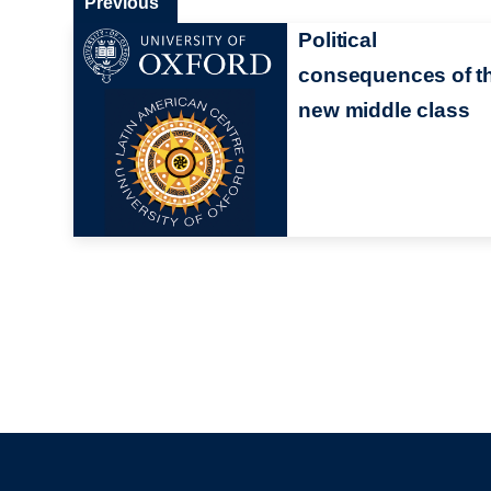
Previous
Political
consequences of t
new middle class