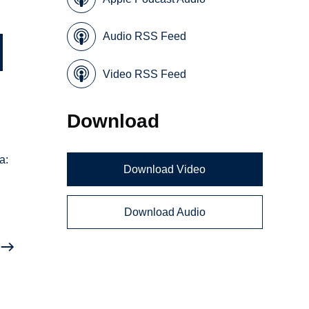
Audio RSS Feed
Video RSS Feed
Download
a:
Download Video
Download Audio