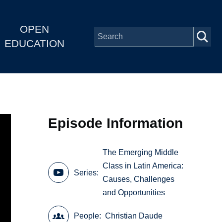
OPEN
EDUCATION
Episode Information
The Emerging Middle
Class in Latin America:
Series
Causes, Challenges
and Opportunities
People
Christian Daude