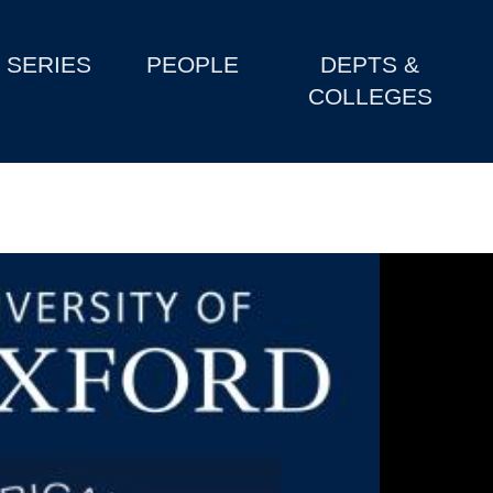
SERIES
PEOPLE
DEPTS &
COLLEGES