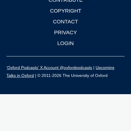
CONTRIBUTE
COPYRIGHT
CONTACT
PRIVACY
LOGIN
'Oxford Podcasts' X Account @oxfordpodcasts
|
Upcoming
Talks in Oxford
| © 2011-2026 The University of Oxford