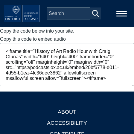
Skip to main content
Copy the code below into your site.
Main
Home
navigation
Copy this code to embed audio
Series
People
Depts & Colleges
Open Education
ABOUT
Footer
ACCESSIBILITY