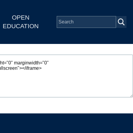
OPEN
EDUCATION