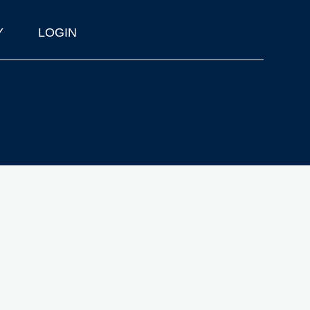
Y
LOGIN