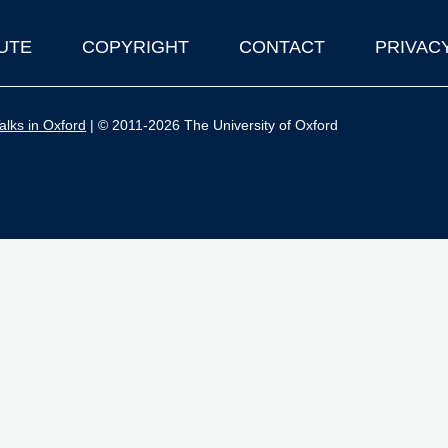
UTE
COPYRIGHT
CONTACT
PRIVAC
lks in Oxford
| © 2011-2026 The University of Oxford