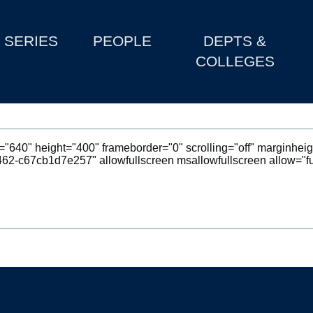
SERIES
PEOPLE
DEPTS &
COLLEGES