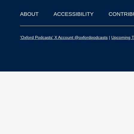
ABOUT
ACCESSIBILITY
CONTRIB
Footer
'Oxford Podcasts' X Account @oxfordpodcasts
|
Upcoming Ta