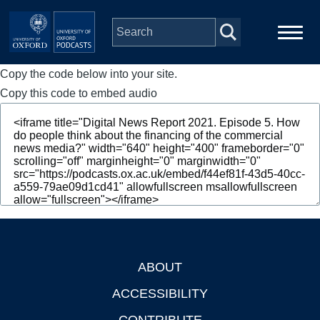
Skip to main content
Copy the code below into your site.
Main
Home
navigation
Copy this code to embed audio
Series
People
Depts & Colleges
Open Education
ABOUT
Footer
ACCESSIBILITY