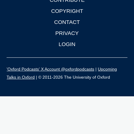
CONTRIBUTE
COPYRIGHT
CONTACT
PRIVACY
LOGIN
'Oxford Podcasts' X Account @oxfordpodcasts
|
Upcoming
Talks in Oxford
| © 2011-2026 The University of Oxford