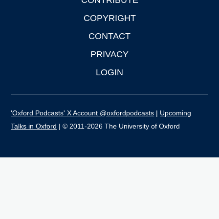
CONTRIBUTE
COPYRIGHT
CONTACT
PRIVACY
LOGIN
'Oxford Podcasts' X Account @oxfordpodcasts
|
Upcoming
Talks in Oxford
| © 2011-2026 The University of Oxford