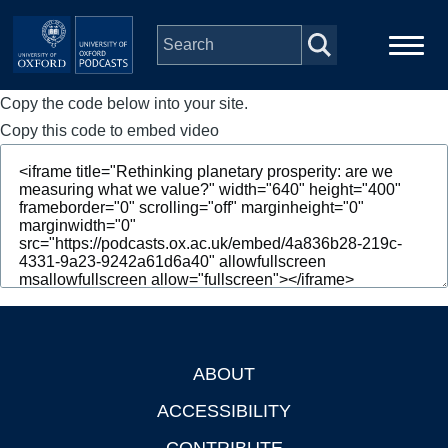
Skip to main content
Copy the code below into your site.
Main
Home
navigation
Copy this code to embed video
Series
People
Depts & Colleges
Open Education
ABOUT
Footer
ACCESSIBILITY