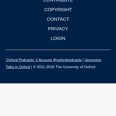
CONTRIBUTE
COPYRIGHT
CONTACT
PRIVACY
LOGIN
'Oxford Podcasts' X Account @oxfordpodcasts
|
Upcoming
Talks in Oxford
| © 2011-2026 The University of Oxford