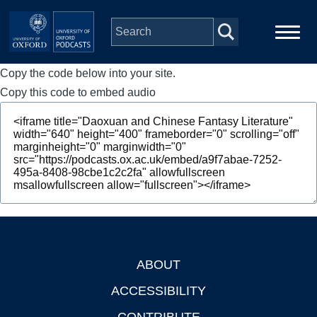
Skip to main content
Copy the code below into your site.
Main
Home
navigation
Copy this code to embed audio
Series
People
Depts & Colleges
Open Education
ABOUT
Footer
ACCESSIBILITY