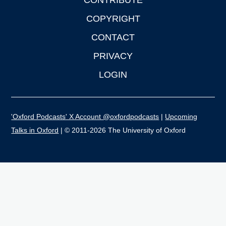
CONTRIBUTE
COPYRIGHT
CONTACT
PRIVACY
LOGIN
'Oxford Podcasts' X Account @oxfordpodcasts
|
Upcoming
Talks in Oxford
| © 2011-2026 The University of Oxford