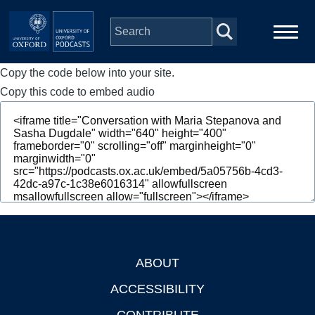
Skip to main content
Copy the code below into your site.
Main
Home
navigation
Copy this code to embed audio
Series
People
Depts & Colleges
Open Education
ABOUT
Footer
ACCESSIBILITY