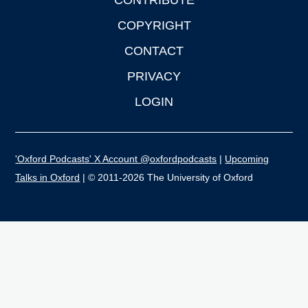
CONTRIBUTE
COPYRIGHT
CONTACT
PRIVACY
LOGIN
'Oxford Podcasts' X Account @oxfordpodcasts
|
Upcoming
Talks in Oxford
| © 2011-2026 The University of Oxford