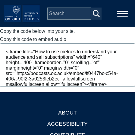
Skip to main content
Copy the code below into your site.
Main
Home
navigation
Copy this code to embed audio
Series
People
Depts & Colleges
Open Education
ABOUT
Footer
ACCESSIBILITY