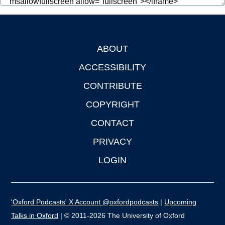
ABOUT
Footer
ACCESSIBILITY
CONTRIBUTE
COPYRIGHT
CONTACT
PRIVACY
LOGIN
'Oxford Podcasts' X Account @oxfordpodcasts
|
Upcoming
Talks in Oxford
| © 2011-2026 The University of Oxford