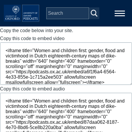
Skip to main content
Copy the code below into your site.
Main
Home
navigation
Copy this code to embed video
Series
People
Depts & Colleges
Copy this code to embed audio
Open Education