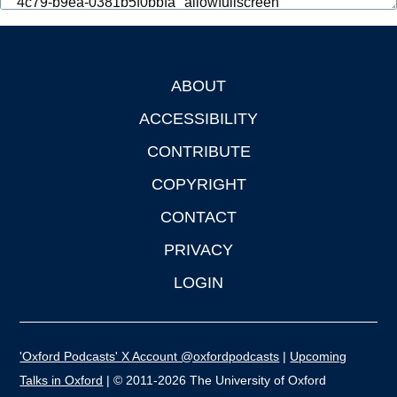
ABOUT
Footer
ACCESSIBILITY
CONTRIBUTE
COPYRIGHT
CONTACT
PRIVACY
LOGIN
'Oxford Podcasts' X Account @oxfordpodcasts
|
Upcoming
Talks in Oxford
| © 2011-2026 The University of Oxford