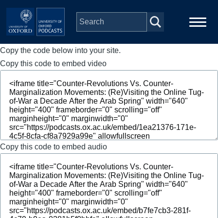
Skip to main content
Copy the code below into your site.
Main
Home
navigation
Copy this code to embed video
Series
People
Depts & Colleges
Copy this code to embed audio
Open Education