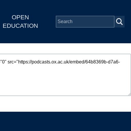
OPEN
EDUCATION