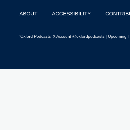
ABOUT
ACCESSIBILITY
CONTRIB
Footer
'Oxford Podcasts' X Account @oxfordpodcasts
|
Upcoming Ta