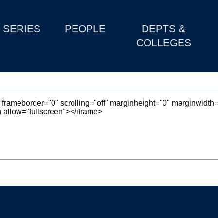
SERIES
PEOPLE
DEPTS &
COLLEGES