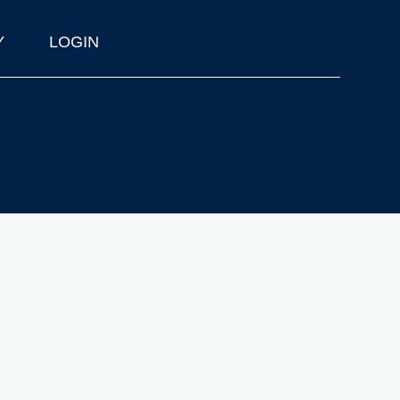
Y
LOGIN