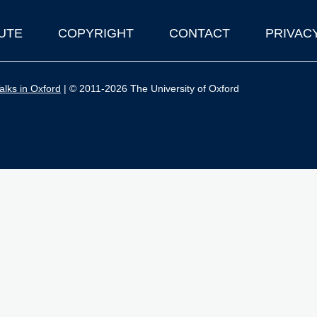
UTE
COPYRIGHT
CONTACT
PRIVAC
lks in Oxford
| © 2011-2026 The University of Oxford