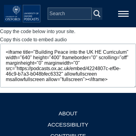
Skip to main content
Copy the code below into your site.
Main
Home
navigation
Copy this code to embed audio
Series
People
Depts & Colleges
Open Education
ABOUT
Footer
ACCESSIBILITY