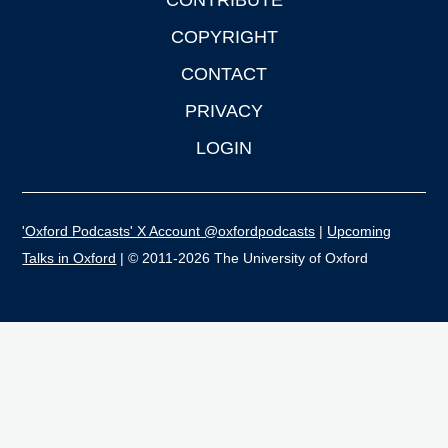
CONTRIBUTE
COPYRIGHT
CONTACT
PRIVACY
LOGIN
'Oxford Podcasts' X Account @oxfordpodcasts
|
Upcoming
Talks in Oxford
| © 2011-2026 The University of Oxford