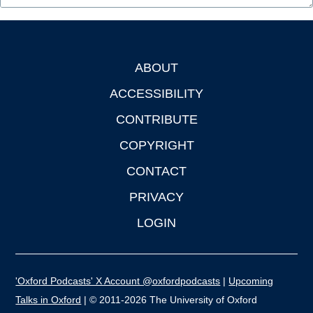
ABOUT
Footer
ACCESSIBILITY
CONTRIBUTE
COPYRIGHT
CONTACT
PRIVACY
LOGIN
'Oxford Podcasts' X Account @oxfordpodcasts
|
Upcoming
Talks in Oxford
| © 2011-2026 The University of Oxford