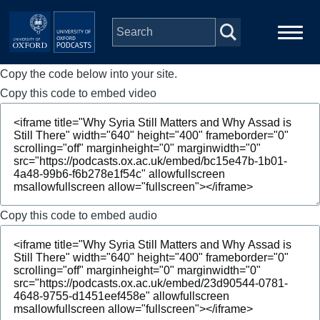
Skip to main content
Copy the code below into your site.
Main
Home
navigation
Copy this code to embed video
Series
People
Depts & Colleges
Copy this code to embed audio
Open Education