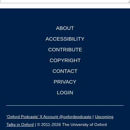
ABOUT
Footer
ACCESSIBILITY
CONTRIBUTE
COPYRIGHT
CONTACT
PRIVACY
LOGIN
'Oxford Podcasts' X Account @oxfordpodcasts
|
Upcoming
Talks in Oxford
| © 2011-2026 The University of Oxford