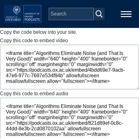
Skip to main content
Copy the code below into your site.
Main
Home
navigation
Copy this code to embed video
Series
People
Depts & Colleges
Copy this code to embed audio
Open Education