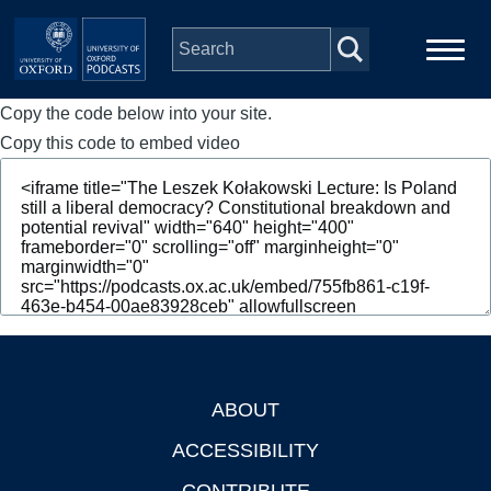
Skip to main content
Copy the code below into your site.
Main
Home
navigation
Copy this code to embed video
Series
People
Depts & Colleges
Open Education
ABOUT
Footer
ACCESSIBILITY