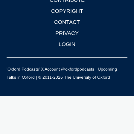
CONTRIBUTE
COPYRIGHT
CONTACT
PRIVACY
LOGIN
'Oxford Podcasts' X Account @oxfordpodcasts
|
Upcoming
Talks in Oxford
| © 2011-2026 The University of Oxford