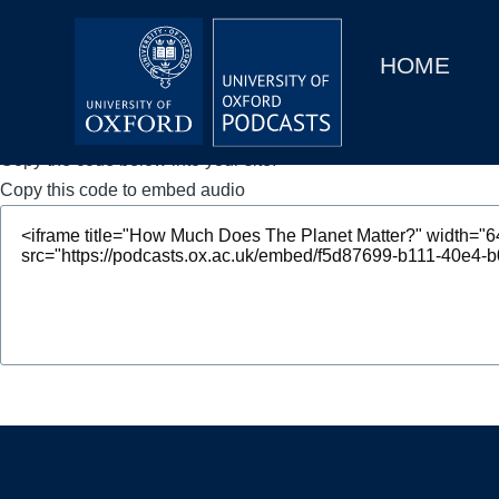
Main
Home
navigation
HOME
Main
Series
navigation
People
Copy the code below into your site.
Copy this code to embed audio
Depts & Colleges
Open Education