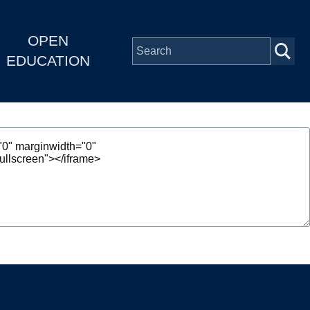
OPEN
EDUCATION