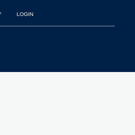
Y
LOGIN