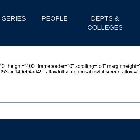
SERIES
PEOPLE
DEPTS &
COLLEGES