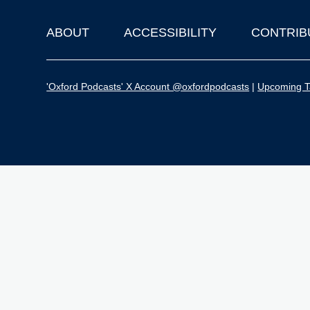
ABOUT
ACCESSIBILITY
CONTRIB
Footer
'Oxford Podcasts' X Account @oxfordpodcasts
|
Upcoming Ta