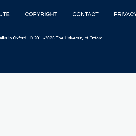
UTE
COPYRIGHT
CONTACT
PRIVAC
lks in Oxford
| © 2011-2026 The University of Oxford