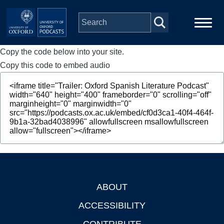
Skip to main content
Copy the code below into your site.
Main
Home
navigation
Copy this code to embed audio
Series
People
Depts & Colleges
Open Education
ABOUT
Footer
ACCESSIBILITY