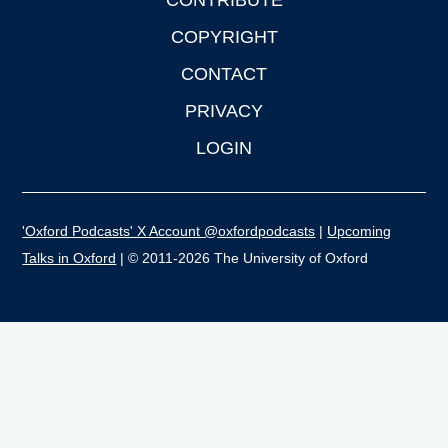
CONTRIBUTE
COPYRIGHT
CONTACT
PRIVACY
LOGIN
'Oxford Podcasts' X Account @oxfordpodcasts
|
Upcoming
Talks in Oxford
| © 2011-2026 The University of Oxford