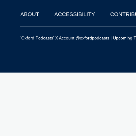
ABOUT
ACCESSIBILITY
CONTRIB
Footer
'Oxford Podcasts' X Account @oxfordpodcasts
|
Upcoming Ta