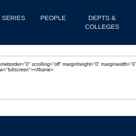
SERIES
PEOPLE
DEPTS &
COLLEGES