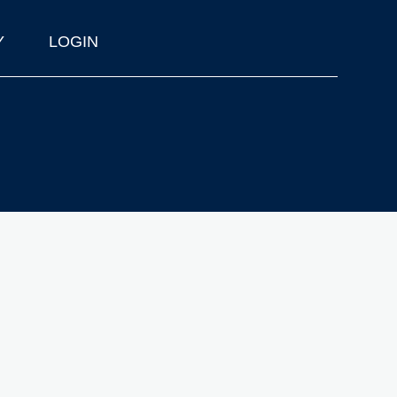
Y
LOGIN