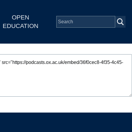
OPEN
EDUCATION