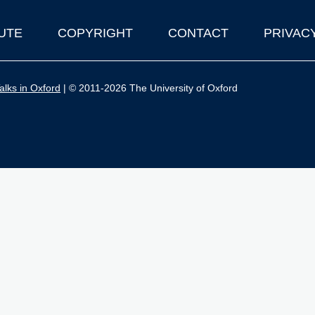
UTE
COPYRIGHT
CONTACT
PRIVAC
lks in Oxford
| © 2011-2026 The University of Oxford