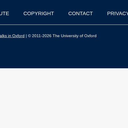
UTE
COPYRIGHT
CONTACT
PRIVAC
lks in Oxford
| © 2011-2026 The University of Oxford