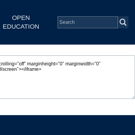
OPEN
EDUCATION