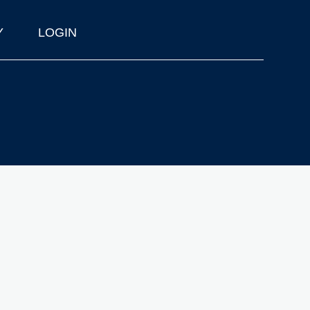
Y
LOGIN