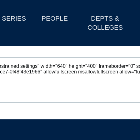
SERIES
PEOPLE
DEPTS &
COLLEGES