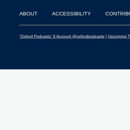
ABOUT
ACCESSIBILITY
CONTRIB
Footer
'Oxford Podcasts' X Account @oxfordpodcasts
|
Upcoming Ta