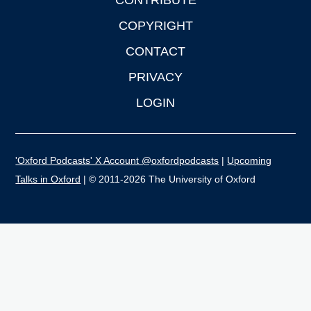
CONTRIBUTE
COPYRIGHT
CONTACT
PRIVACY
LOGIN
'Oxford Podcasts' X Account @oxfordpodcasts
|
Upcoming
Talks in Oxford
| © 2011-2026 The University of Oxford