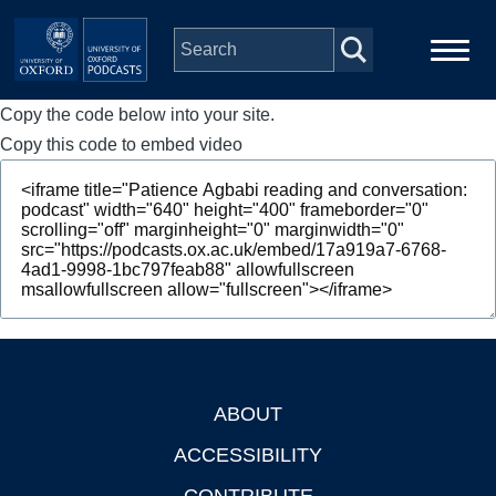
Skip to main content
Copy the code below into your site.
Main
Home
navigation
Copy this code to embed video
Series
People
Depts & Colleges
Open Education
ABOUT
Footer
ACCESSIBILITY