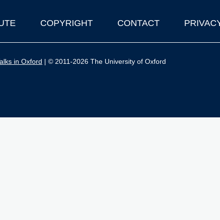
UTE
COPYRIGHT
CONTACT
PRIVAC
lks in Oxford
| © 2011-2026 The University of Oxford