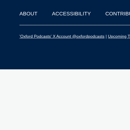
ABOUT
ACCESSIBILITY
CONTRIB
Footer
'Oxford Podcasts' X Account @oxfordpodcasts
|
Upcoming Ta