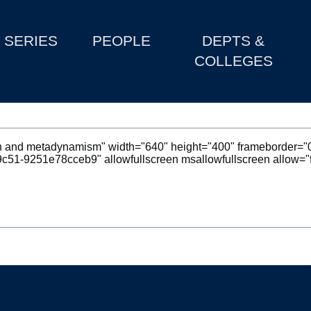
SERIES
PEOPLE
DEPTS &
COLLEGES