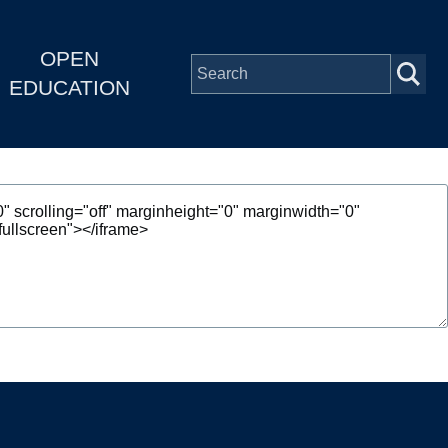
OPEN
EDUCATION