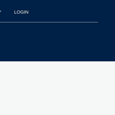
Y
LOGIN