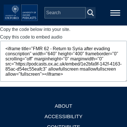
Skip to main content
Copy the code below into your site.
Main
Home
navigation
Copy this code to embed audio
Series
People
Depts & Colleges
Open Education
ABOUT
Footer
ACCESSIBILITY