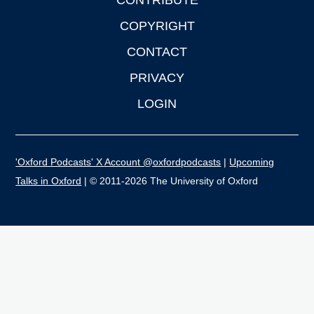
CONTRIBUTE
COPYRIGHT
CONTACT
PRIVACY
LOGIN
'Oxford Podcasts' X Account @oxfordpodcasts
|
Upcoming
Talks in Oxford
| © 2011-2026 The University of Oxford