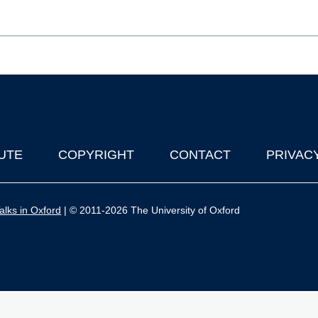
UTE
COPYRIGHT
CONTACT
PRIVAC
lks in Oxford
| © 2011-2026 The University of Oxford