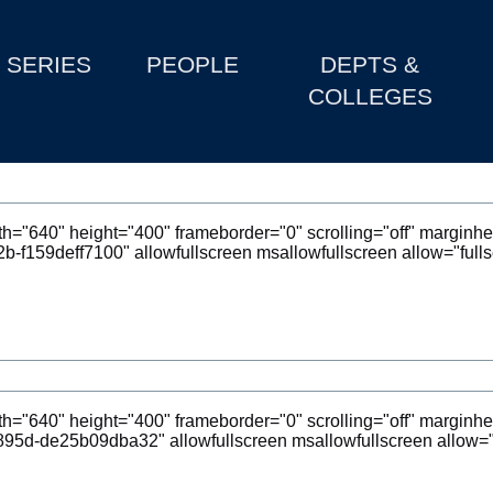
SERIES
PEOPLE
DEPTS &
COLLEGES