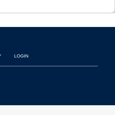
Y
LOGIN