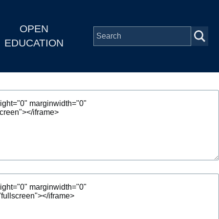
OPEN
EDUCATION