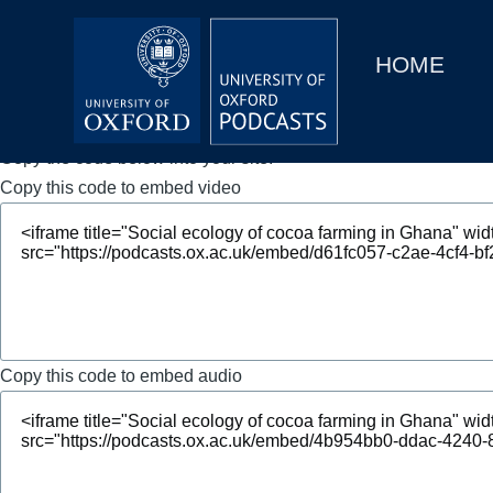
Main
Home
navigation
HOME
Main
Series
navigation
People
Copy the code below into your site.
Copy this code to embed video
Depts & Colleges
Open Education
Copy this code to embed audio