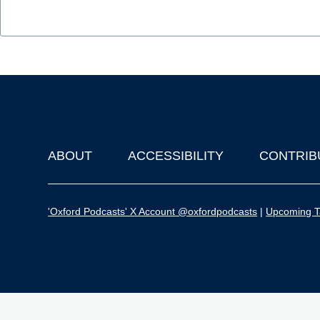
ABOUT
ACCESSIBILITY
CONTRIB
Footer
'Oxford Podcasts' X Account @oxfordpodcasts
|
Upcoming Ta