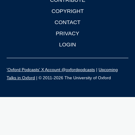
CONTRIBUTE
COPYRIGHT
CONTACT
PRIVACY
LOGIN
'Oxford Podcasts' X Account @oxfordpodcasts
|
Upcoming
Talks in Oxford
| © 2011-2026 The University of Oxford