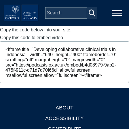
Skip to main content
Copy the code below into your site.
Main
Home
navigation
Copy this code to embed video
Series
People
Depts & Colleges
Open Education
ABOUT
Footer
ACCESSIBILITY