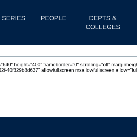
SERIES
PEOPLE
DEPTS &
COLLEGES