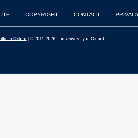
UTE
COPYRIGHT
CONTACT
PRIVAC
lks in Oxford
| © 2011-2026 The University of Oxford