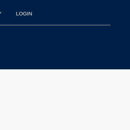
Y
LOGIN