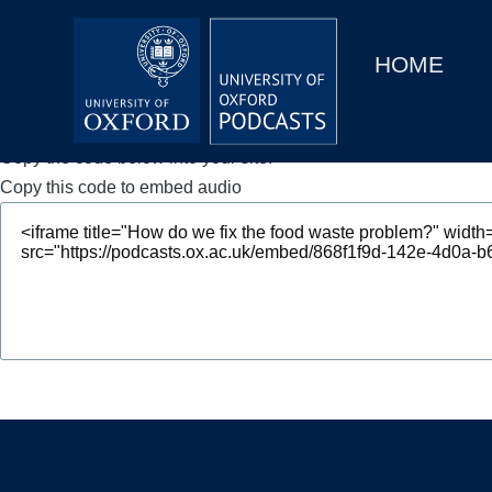
Main
Home
navigation
HOME
Main
Series
navigation
People
Copy the code below into your site.
Copy this code to embed audio
Depts & Colleges
Open Education