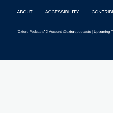
ABOUT
ACCESSIBILITY
CONTRIB
Footer
'Oxford Podcasts' X Account @oxfordpodcasts
|
Upcoming Ta