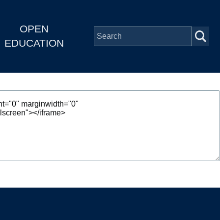
OPEN
EDUCATION