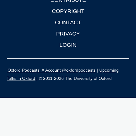
CONTRIBUTE
COPYRIGHT
CONTACT
PRIVACY
LOGIN
'Oxford Podcasts' X Account @oxfordpodcasts
|
Upcoming
Talks in Oxford
| © 2011-2026 The University of Oxford