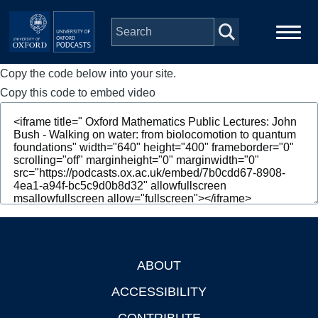
Skip to main content
Copy the code below into your site.
Main
Home
navigation
Copy this code to embed video
Series
People
Depts & Colleges
Open Education
ABOUT
Footer
ACCESSIBILITY