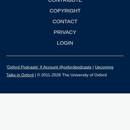
CONTRIBUTE
COPYRIGHT
CONTACT
PRIVACY
LOGIN
'Oxford Podcasts' X Account @oxfordpodcasts
|
Upcoming
Talks in Oxford
| © 2011-2026 The University of Oxford