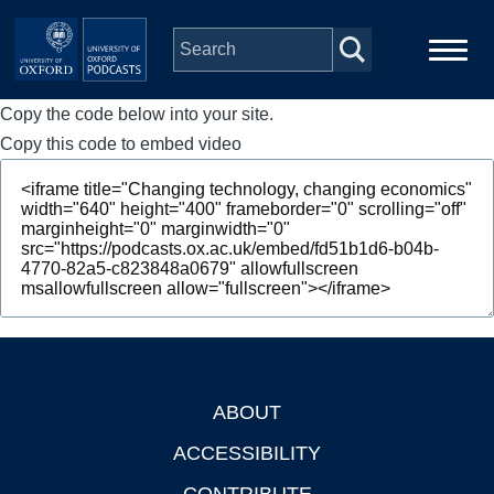
Skip to main content
Copy the code below into your site.
Main
Home
navigation
Copy this code to embed video
Series
People
Depts & Colleges
Open Education
ABOUT
Footer
ACCESSIBILITY