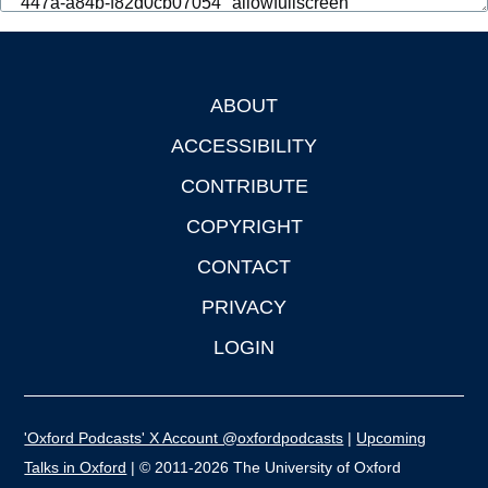
ABOUT
Footer
ACCESSIBILITY
CONTRIBUTE
COPYRIGHT
CONTACT
PRIVACY
LOGIN
'Oxford Podcasts' X Account @oxfordpodcasts
|
Upcoming
Talks in Oxford
| © 2011-2026 The University of Oxford