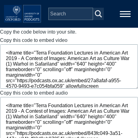
Skip to main content
Copy the code below into your site.
Main
Home
navigation
Copy this code to embed video
Series
People
Depts & Colleges
Copy this code to embed audio
Open Education