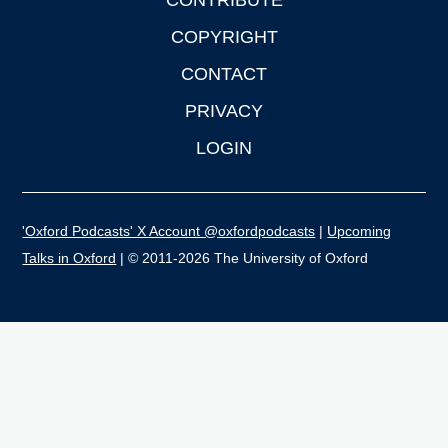
CONTRIBUTE
COPYRIGHT
CONTACT
PRIVACY
LOGIN
'Oxford Podcasts' X Account @oxfordpodcasts
|
Upcoming
Talks in Oxford
| © 2011-2026 The University of Oxford