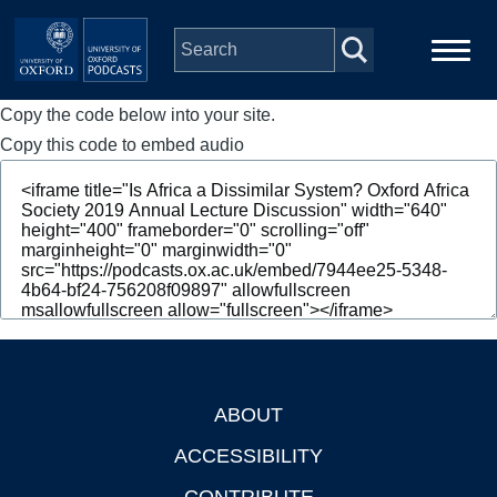
Skip to main content
Copy the code below into your site.
Main
Home
navigation
Copy this code to embed audio
Series
People
Depts & Colleges
Open Education
ABOUT
Footer
ACCESSIBILITY