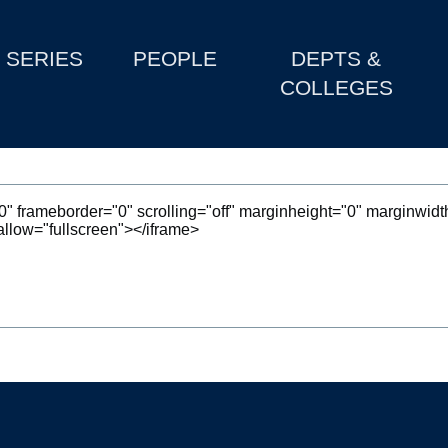
SERIES
PEOPLE
DEPTS &
COLLEGES