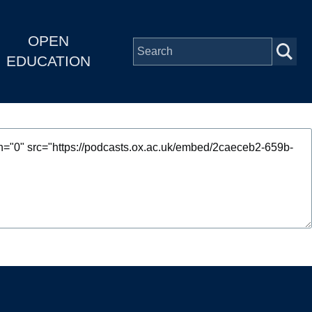
OPEN
EDUCATION