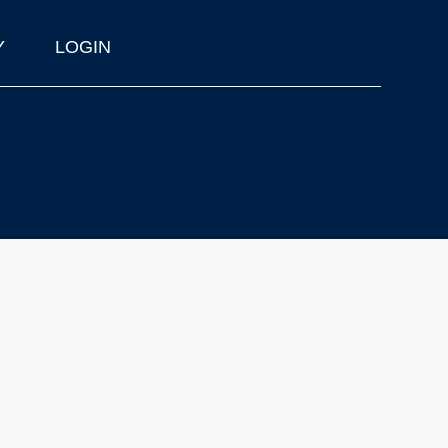
Y
LOGIN