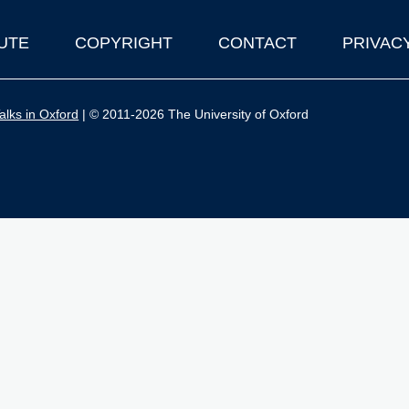
UTE
COPYRIGHT
CONTACT
PRIVAC
lks in Oxford
| © 2011-2026 The University of Oxford