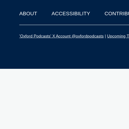
ABOUT
ACCESSIBILITY
CONTRIB
Footer
'Oxford Podcasts' X Account @oxfordpodcasts
|
Upcoming Ta