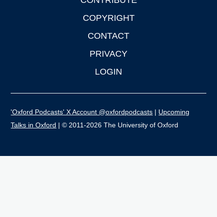
CONTRIBUTE
COPYRIGHT
CONTACT
PRIVACY
LOGIN
'Oxford Podcasts' X Account @oxfordpodcasts
|
Upcoming
Talks in Oxford
| © 2011-2026 The University of Oxford