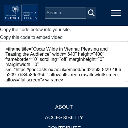
Skip to main content
Copy the code below into your site.
Main
Home
navigation
Copy this code to embed video
Series
People
Depts & Colleges
Open Education
ABOUT
Footer
ACCESSIBILITY