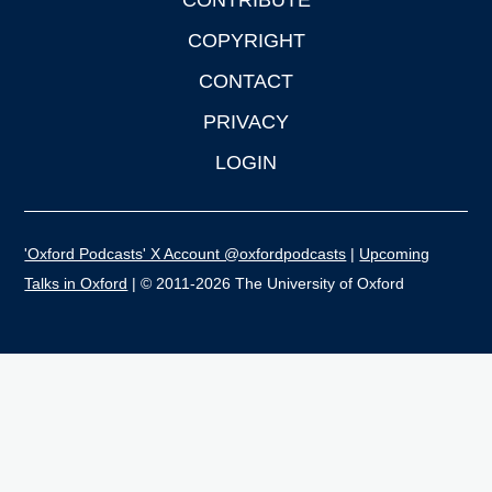
CONTRIBUTE
COPYRIGHT
CONTACT
PRIVACY
LOGIN
'Oxford Podcasts' X Account @oxfordpodcasts
|
Upcoming
Talks in Oxford
| © 2011-2026 The University of Oxford