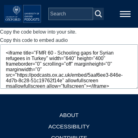
Skip to main content
Copy the code below into your site.
Main
Home
navigation
Copy this code to embed audio
Series
People
Depts & Colleges
Open Education
ABOUT
Footer
ACCESSIBILITY