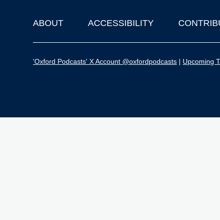
ABOUT
ACCESSIBILITY
CONTRIB
Footer
'Oxford Podcasts' X Account @oxfordpodcasts
|
Upcoming Ta