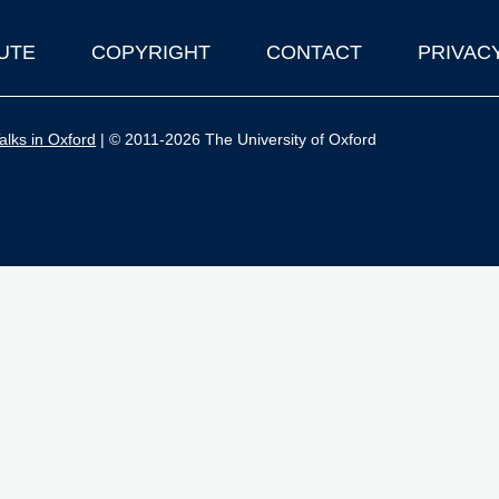
UTE
COPYRIGHT
CONTACT
PRIVAC
lks in Oxford
| © 2011-2026 The University of Oxford