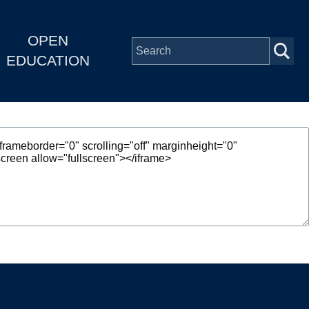
OPEN
EDUCATION