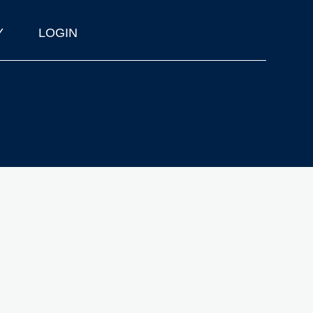
Y
LOGIN