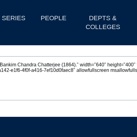
SERIES
PEOPLE
DEPTS &
COLLEGES