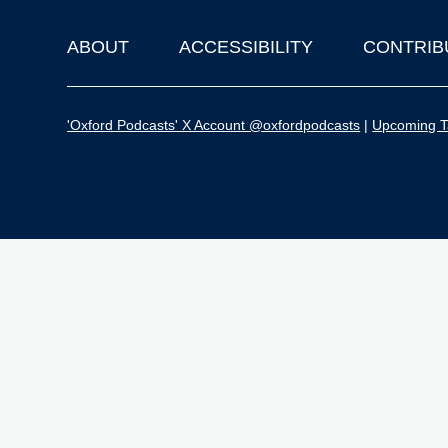
ABOUT
ACCESSIBILITY
CONTRIB
Footer
'Oxford Podcasts' X Account @oxfordpodcasts
|
Upcoming Ta