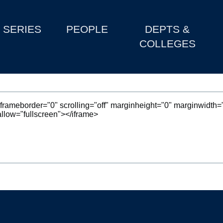
SERIES
PEOPLE
DEPTS &
COLLEGES