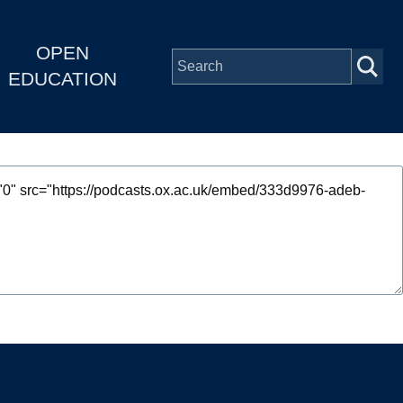
OPEN
EDUCATION