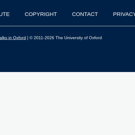
UTE
COPYRIGHT
CONTACT
PRIVAC
lks in Oxford
| © 2011-2026 The University of Oxford