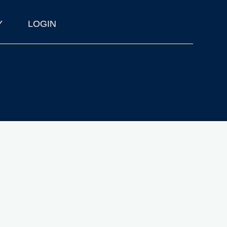
Y
LOGIN