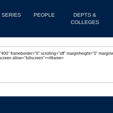
SERIES
PEOPLE
DEPTS &
COLLEGES