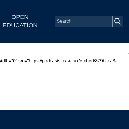
OPEN
EDUCATION