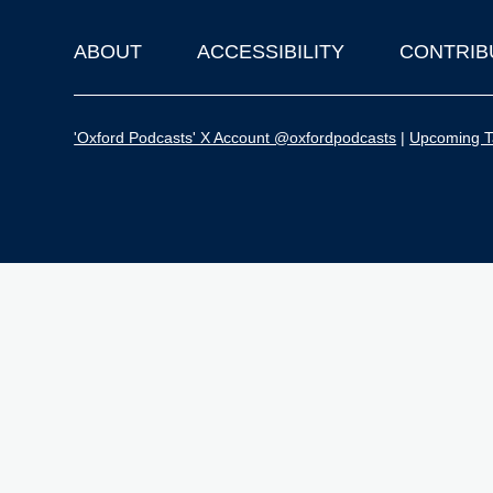
ABOUT
ACCESSIBILITY
CONTRIB
Footer
'Oxford Podcasts' X Account @oxfordpodcasts
|
Upcoming Ta