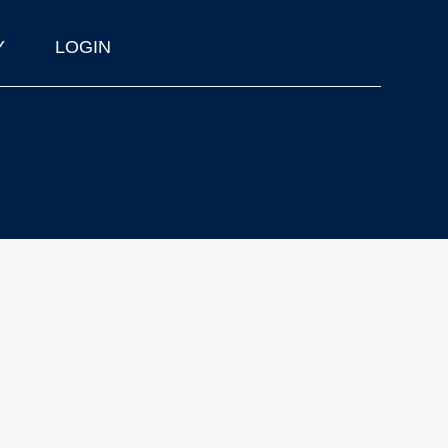
Y
LOGIN