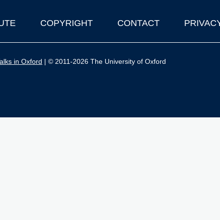
UTE
COPYRIGHT
CONTACT
PRIVAC
lks in Oxford
| © 2011-2026 The University of Oxford