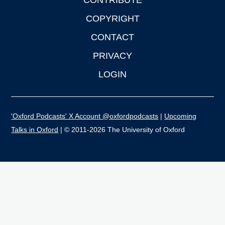
CONTRIBUTE
COPYRIGHT
CONTACT
PRIVACY
LOGIN
'Oxford Podcasts' X Account @oxfordpodcasts
|
Upcoming
Talks in Oxford
| © 2011-2026 The University of Oxford