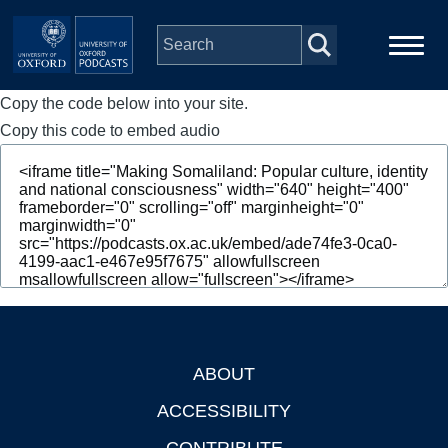
Skip to main content
Copy the code below into your site.
Main
Home
navigation
Copy this code to embed audio
Series
People
Depts & Colleges
Open Education
ABOUT
Footer
ACCESSIBILITY