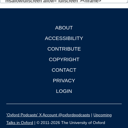
ABOUT
Footer
ACCESSIBILITY
CONTRIBUTE
COPYRIGHT
CONTACT
PRIVACY
LOGIN
'Oxford Podcasts' X Account @oxfordpodcasts
|
Upcoming
Talks in Oxford
| © 2011-2026 The University of Oxford