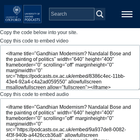
Skip to main content
Copy the code below into your site.
Main
Home
navigation
Copy this code to embed video
Series
People
Depts & Colleges
Copy this code to embed audio
Open Education