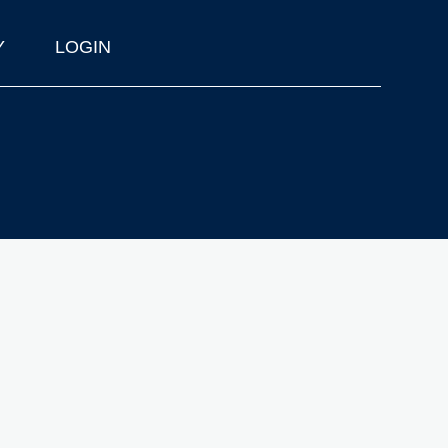
Y
LOGIN