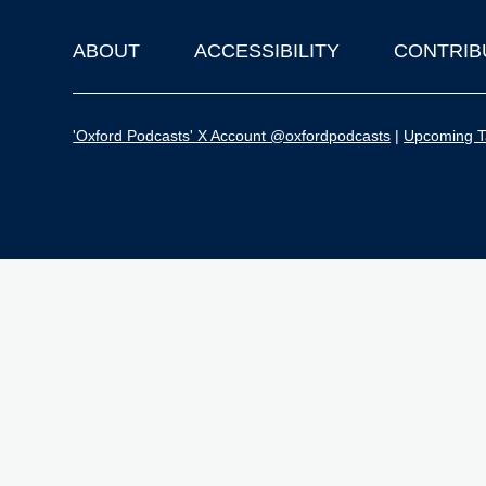
ABOUT
ACCESSIBILITY
CONTRIB
Footer
'Oxford Podcasts' X Account @oxfordpodcasts
|
Upcoming Ta