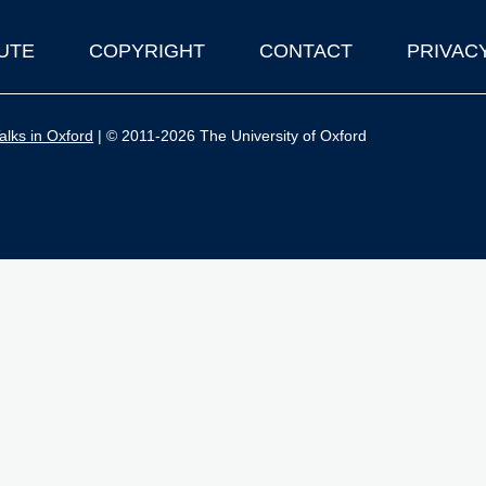
UTE
COPYRIGHT
CONTACT
PRIVAC
lks in Oxford
| © 2011-2026 The University of Oxford