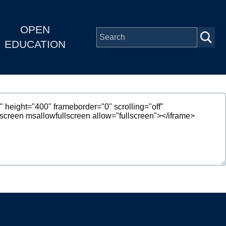
OPEN
EDUCATION