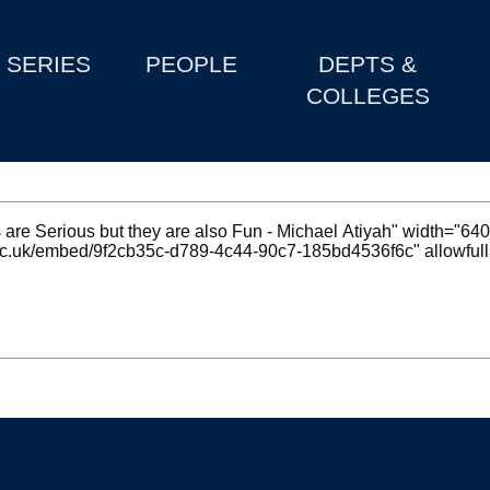
SERIES
PEOPLE
DEPTS &
COLLEGES