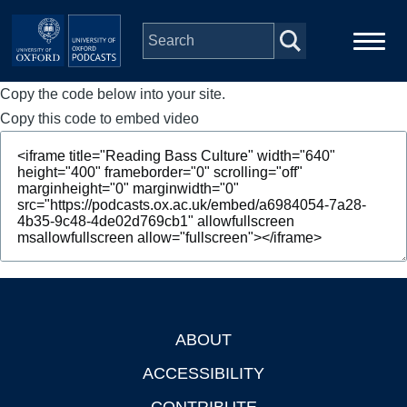
Skip to main content
Copy the code below into your site.
Main
Home
navigation
Copy this code to embed video
Series
People
Depts & Colleges
Open Education
ABOUT
Footer
ACCESSIBILITY