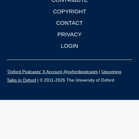
CONTRIBUTE
COPYRIGHT
CONTACT
PRIVACY
LOGIN
'Oxford Podcasts' X Account @oxfordpodcasts
|
Upcoming
Talks in Oxford
| © 2011-2026 The University of Oxford