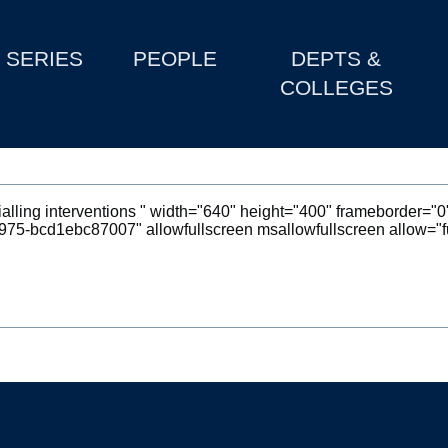
SERIES
PEOPLE
DEPTS &
COLLEGES