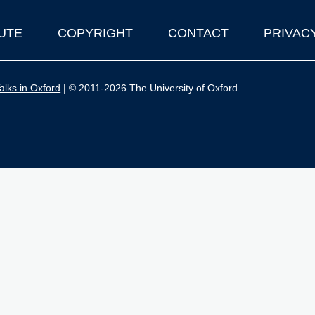
UTE
COPYRIGHT
CONTACT
PRIVAC
lks in Oxford
| © 2011-2026 The University of Oxford