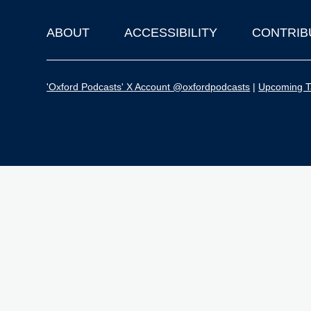
ABOUT
ACCESSIBILITY
CONTRIB
Footer
'Oxford Podcasts' X Account @oxfordpodcasts
|
Upcoming Ta