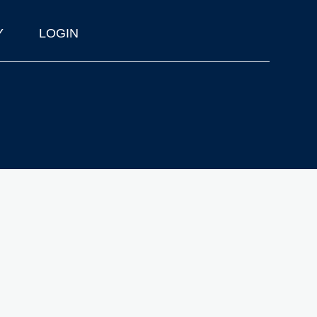
Y
LOGIN