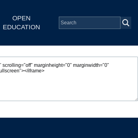
OPEN
EDUCATION