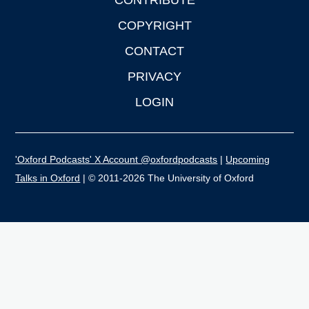
CONTRIBUTE
COPYRIGHT
CONTACT
PRIVACY
LOGIN
'Oxford Podcasts' X Account @oxfordpodcasts
|
Upcoming
Talks in Oxford
| © 2011-2026 The University of Oxford