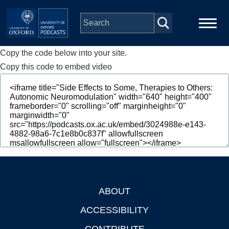
Skip to main content
Copy the code below into your site.
Main
Home
navigation
Copy this code to embed video
Series
People
Depts & Colleges
Open Education
ABOUT
Footer
ACCESSIBILITY