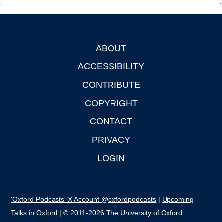
ABOUT
Footer
ACCESSIBILITY
CONTRIBUTE
COPYRIGHT
CONTACT
PRIVACY
LOGIN
'Oxford Podcasts' X Account @oxfordpodcasts
|
Upcoming
Talks in Oxford
| © 2011-2026 The University of Oxford