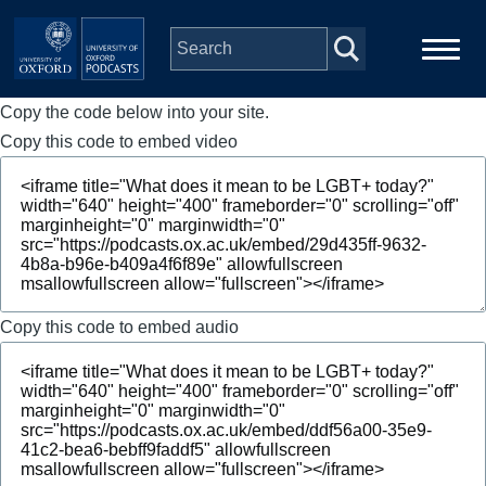
Skip to main content
Copy the code below into your site.
Main
Home
navigation
Copy this code to embed video
Series
People
Depts & Colleges
Copy this code to embed audio
Open Education