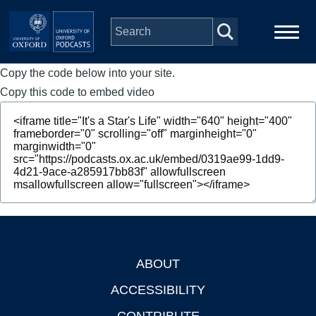
Skip to main content
Copy the code below into your site.
Main
Home
navigation
Copy this code to embed video
Series
People
Depts & Colleges
Open Education
ABOUT
Footer
ACCESSIBILITY