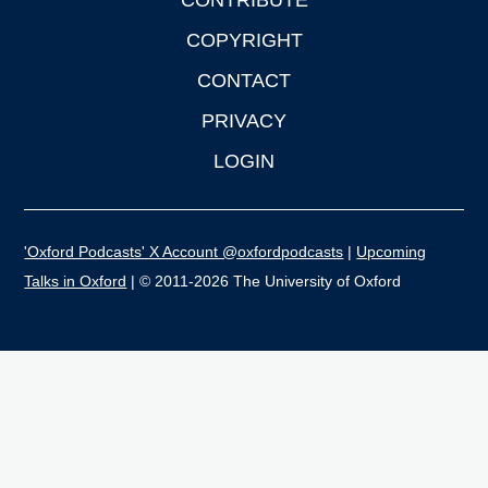
CONTRIBUTE
COPYRIGHT
CONTACT
PRIVACY
LOGIN
'Oxford Podcasts' X Account @oxfordpodcasts
|
Upcoming
Talks in Oxford
| © 2011-2026 The University of Oxford